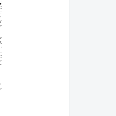
g
t
;
,
y
c
e
g
o
l
t
e
”
,
e