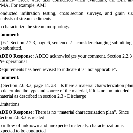
PMA. For example, AMI
conducted infiltration testing, cross-section surveys, and grain siz
analysis of stream sediments
to characterize the stream morphology.
Comment:
7) 6.1 Section 2.2.3, page 6, sentence 2
–
consider changing submitting
to submitted.
ADEQ Response:
ADEQ acknowledges your comment. Section 2.2.3
Pre-operational
Requirements has been revised to indicate it is “not applicable”.
Comment:
8) Section 2.6.3.3, page 14, #3
–
Is there a material characterization pla
o determine the type and source of the material, if it is not an intended
material as described in section 2.3 - Discharge
Limitations
ADEQ Response:
There is no “material characterization plan”. Since
ection 2.6.3.3 is related
to inflow of unknown and unexpected materials, characterization is
expected to be conducted