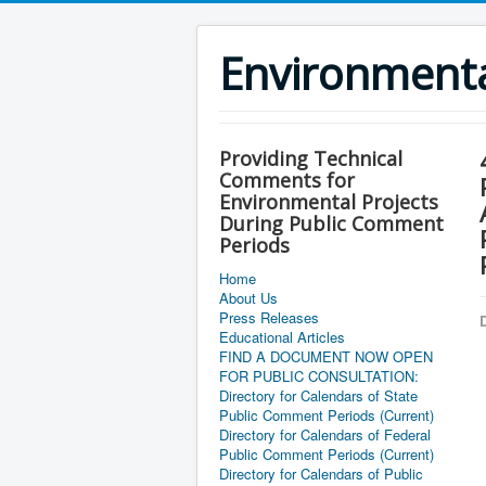
Environment
Providing Technical
Comments for
Environmental Projects
During Public Comment
Periods
Home
About Us
Press Releases
D
Educational Articles
FIND A DOCUMENT NOW OPEN
FOR PUBLIC CONSULTATION:
Directory for Calendars of State
Public Comment Periods (Current)
Directory for Calendars of Federal
Public Comment Periods (Current)
Directory for Calendars of Public