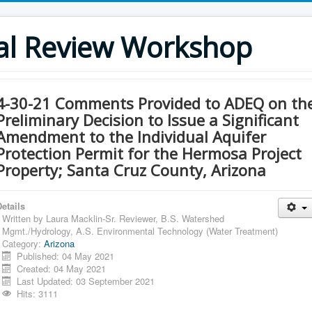
al Review Workshop
4-30-21 Comments Provided to ADEQ on th
Preliminary Decision to Issue a Significant
Amendment to the Individual Aquifer
Protection Permit for the Hermosa Project
Property; Santa Cruz County, Arizona
etails
Written by
Laura Macklin-Sr. Reviewer, B.S. Watershed
Mgmt./Hydrology, A.S. Environmental Technology (Water Treatment)
Category:
Arizona
Published: 04 May 2021
Created: 04 May 2021
Last Updated: 03 September 2021
Hits: 3111