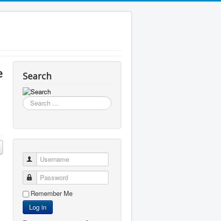
e
Search
Search
...
Username
Password
Remember Me
Log in