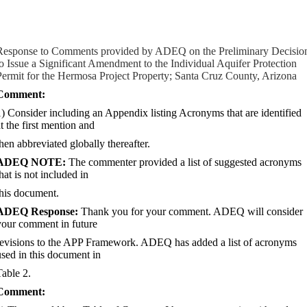
Response to Comments provided by ADEQ on the Preliminary Decisio
to Issue a Significant Amendment to the Individual Aquifer Protection
Permit for the Hermosa Project Property; Santa Cruz County, Arizona
Comment:
1) Consider including an Appendix listing Acronyms that are identified
t the first mention and
then abbreviated globally thereafter.
ADEQ NOTE:
The commenter provided a list of suggested acronyms
hat is not included in
this document.
ADEQ Response:
Thank you for your comment. ADEQ will consider
your comment in future
revisions to the APP Framework. ADEQ has added a list of acronyms
used in this document in
Table 2.
Comment: