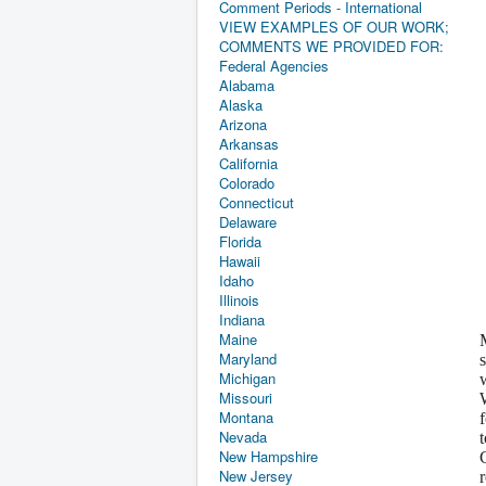
Comment Periods - International
VIEW EXAMPLES OF OUR WORK;
COMMENTS WE PROVIDED FOR:
Federal Agencies
Alabama
Alaska
Arizona
Arkansas
California
Colorado
Connecticut
Delaware
Florida
Hawaii
Idaho
Illinois
Indiana
Maine
Maryland
Michigan
Missouri
Montana
Nevada
New Hampshire
New Jersey