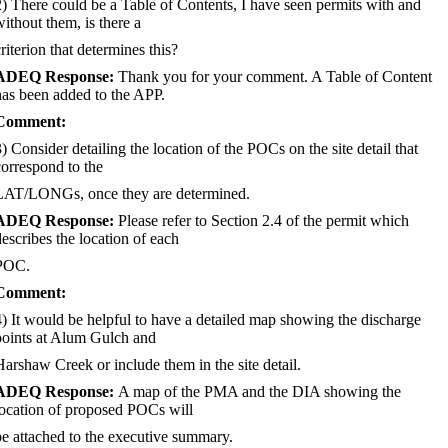
2) There could be a Table of Contents, I have seen permits with and
without them, is there a
riterion that determines this?
ADEQ Response:
Thank you for your comment. A Table of Content
has been added to the APP.
Comment:
3) Consider detailing the location of the POCs on the site detail that
correspond to the
LAT/LONGs, once they are determined.
ADEQ Response:
Please refer to Section 2.4 of the permit which
describes the location of each
POC.
Comment:
4) It would be helpful to have a detailed map showing the discharge
points at Alum Gulch and
Harshaw Creek or include them in the site detail.
ADEQ Response:
A map of the PMA and the DIA showing the
location of proposed POCs will
be attached to the executive summary.