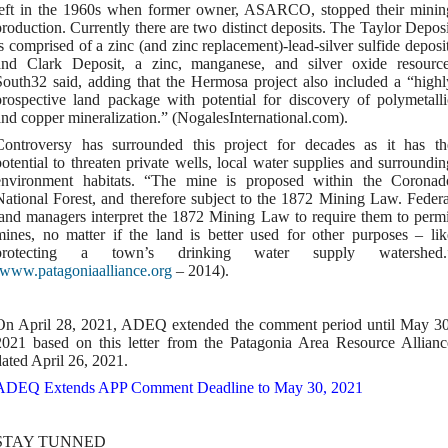
left in the 1960s when former owner, ASARCO, stopped their minin
production. Currently there are two distinct deposits. The Taylor Deposi
is comprised of a zinc (and zinc replacement)-lead-silver sulfide deposit
and Clark Deposit, a zinc, manganese, and silver oxide resource
South32 said, adding that the Hermosa project also included a “highl
prospective land package with potential for discovery of polymetalli
and copper mineralization.” (NogalesInternational.com).
Controversy has surrounded this project for decades as it has th
potential to threaten private wells, local water supplies and surroundin
environment habitats. “The mine is proposed within the Coronad
National Forest, and therefore subject to the 1872 Mining Law. Federa
land managers interpret the 1872 Mining Law to require them to permi
mines, no matter if the land is better used for other purposes – lik
protecting a town’s drinking water supply watershed.
www.patagoniaalliance.org
– 2014).
On April 28, 2021, ADEQ extended the comment period until May 30
2021 based on this letter from the Patagonia Area Resource Allianc
dated April 26, 2021.
ADEQ Extends APP Comment Deadline to May 30, 2021
STAY TUNNED