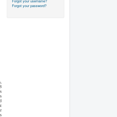
Forgot your username?
Forgot your password?
,
8
s
s
d
z
r
s