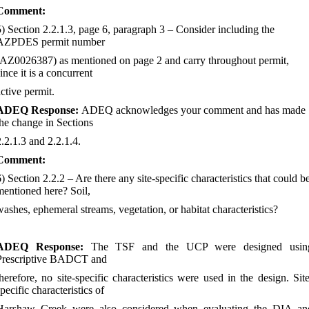
Comment:
5) Section 2.2.1.3, page 6, paragraph 3
–
Consider including the
AZPDES permit number
(AZ0026387) as mentioned on page 2 and carry throughout permit,
ince it is a concurrent
active permit.
ADEQ Response:
ADEQ acknowledges your comment and has made
the change in Sections
2.2.1.3 and 2.2.1.4.
Comment:
6) Section 2.2.2
–
Are there any site-specific characteristics that could b
mentioned here? Soil,
washes, ephemeral streams, vegetation, or habitat characteristics?
ADEQ Response:
The TSF and the UCP were designed usin
Prescriptive BADCT and
therefore, no site-specific characteristics were used in the design. Site
pecific characteristics of
Harshaw Creek were also considered when evaluating the DIA an