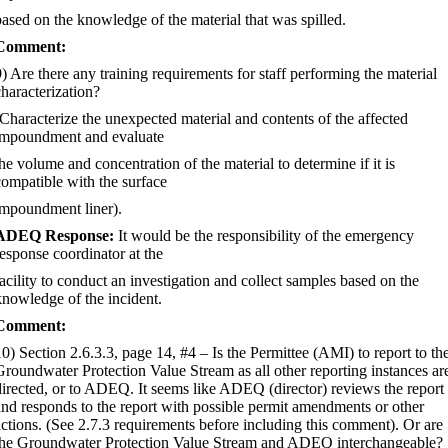
based on the knowledge of the material that was spilled.
Comment:
9) Are there any training requirements for staff performing the material
characterization?
(Characterize the unexpected material and contents of the affected
impoundment and evaluate
the volume and concentration of the material to determine if it is
compatible with the surface
impoundment liner).
ADEQ Response:
It would be the responsibility of the emergency
response coordinator at the
facility to conduct an investigation and collect samples based on the
knowledge of the incident.
Comment:
10) Section 2.6.3.3, page 14, #4
–
Is the Permittee (AMI) to report to th
Groundwater Protection Value Stream as all other reporting instances ar
directed, or to ADEQ. It seems like ADEQ (director) reviews the report
and responds to the report with possible permit amendments or other
actions. (See 2.7.3 requirements before including this comment). Or are
the Groundwater Protection Value Stream and ADEQ interchangeable?