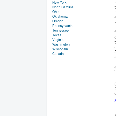
New York
North Carolina
Ohio
Oklahoma
Oregon
Pennsylvania
Tennessee
Texas
Virginia
Washington
Wisconsin
Canada
(