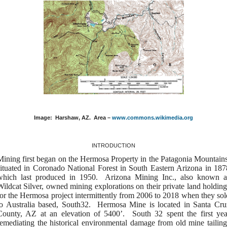
Image:
Harshaw, AZ.
Area –
www.commons.wikimedia.org
INTRODUCTION
Mining first began on the Hermosa Property in the Patagonia Mountains
situated in Coronado National Forest in South Eastern Arizona in 187
which last produced in 1950. Arizona Mining Inc., also known a
Wildcat Silver, owned mining explorations on their private land holding
for the Hermosa project intermittently from 2006 to 2018 when they sol
to Australia based, South32. Hermosa Mine is located in Santa Cru
County, AZ at an elevation of 5400’. South 32 spent the first yea
remediating the historical environmental damage from old mine tailing