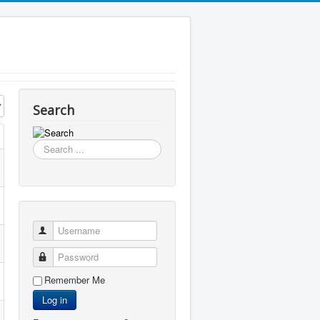
Search
Search
...
Username
Password
Remember Me
Log in