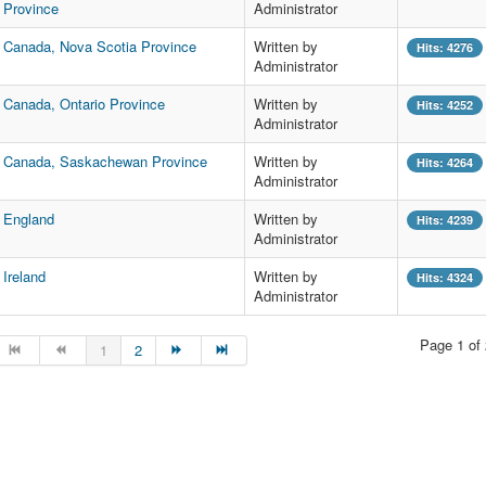
Province
Administrator
Canada, Nova Scotia Province
Written by
Hits: 4276
Administrator
Canada, Ontario Province
Written by
Hits: 4252
Administrator
Canada, Saskachewan Province
Written by
Hits: 4264
Administrator
England
Written by
Hits: 4239
Administrator
Ireland
Written by
Hits: 4324
Administrator
Page 1 of 
1
2