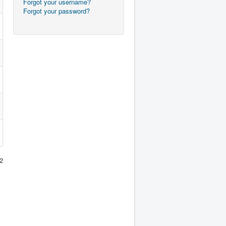
Forgot your username?
Forgot your password?
2