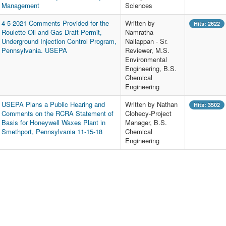
Management
Sciences
4-5-2021 Comments Provided for the
Written by
Hits: 2622
Roulette Oil and Gas Draft Permit,
Namratha
Underground Injection Control Program,
Nallappan - Sr.
Pennsylvania. USEPA
Reviewer, M.S.
Environmental
Engineering, B.S.
Chemical
Engineering
USEPA Plans a Public Hearing and
Written by Nathan
Hits: 3502
Comments on the RCRA Statement of
Clohecy-Project
Basis for Honeywell Waxes Plant in
Manager, B.S.
Smethport, Pennsylvania 11-15-18
Chemical
Engineering