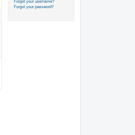
Forgot your username?
Forgot your password?