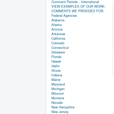
Comment Periods - International
VIEW EXAMPLES OF OUR WORK;
COMMENTS WE PROVIDED FOR:
Federal Agencies
Alabama
Alaska
Arizona
Arkansas
California
Colorado
Connecticut
Delaware
Florida
Hawaii
Idaho
Illinois
Indiana
Maine
Maryland
Michigan
Missouri
Montana
Nevada
New Hampshire
New Jersey