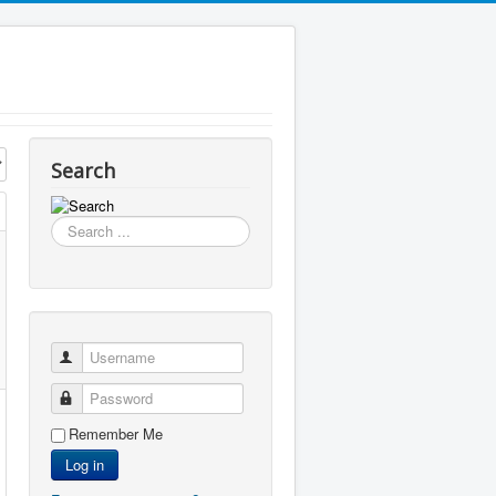
Search
Search
...
Username
Password
Remember Me
Log in