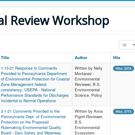
al Review Workshop
Display #
Title
Author
Hits
1-13-21 Response to Comments
Written by Nelly
Hits: 2416
Provided to Pennsylvania Department
Montanez -
of Environmental Protection for Coastal
Environmental
Zone Management federal
Reviewer, B.S.
consistency: USEPA - National
Environmental
Performance Standards for Discharges
Science, Policy
Incidental to Normal Operations
2-1-21 Comments Provided to the
Written by Anna
Hits: 2772
Pennsylvania Dept. of Environmental
Pigott-Reviewer,
Protection on the Proposed
B.S.
Rulemaking Environmental Quality
Environmental
Board - Dam Safety and Waterway
Ecosystem