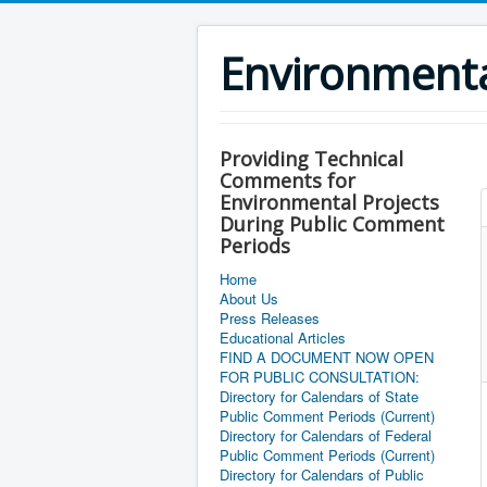
Environment
Providing Technical
Comments for
Environmental Projects
During Public Comment
Periods
Home
About Us
Press Releases
Educational Articles
FIND A DOCUMENT NOW OPEN
FOR PUBLIC CONSULTATION:
Directory for Calendars of State
Public Comment Periods (Current)
Directory for Calendars of Federal
Public Comment Periods (Current)
Directory for Calendars of Public